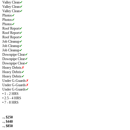
Valley Clean
✔
Valley Clean
✔
Valley Clean
✔
Photos
✔
Photos
✔
Photos
✔
Roof Report
✔
Roof Report
✔
Roof Report
✔
Job Cleanup
✔
Job Cleanup
✔
Job Cleanup
✔
Downpipe Clear
✔
Downpipe Clear
✔
Downpipe Clear
✔
Heavy Debris
✗
Heavy Debris
✔
Heavy Debris
✔
Under G-Guards
✗
Under G-Guards
✗
Under G-Guards
✔
• 1 - 2 HRS
• 2.5 - 4 HRS
• 7 - 8 HRS
$250
avg
$440
avg
$850
avg