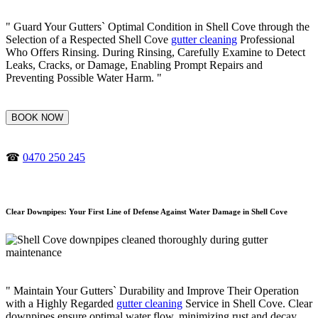
" Guard Your Gutters` Optimal Condition in Shell Cove through the
Selection of a Respected Shell Cove
gutter cleaning
Professional
Who Offers Rinsing. During Rinsing, Carefully Examine to Detect
Leaks, Cracks, or Damage, Enabling Prompt Repairs and
Preventing Possible Water Harm. "
BOOK NOW
☎
0470 250 245
Clear Downpipes: Your First Line of Defense Against Water Damage in Shell Cove
" Maintain Your Gutters` Durability and Improve Their Operation
with a Highly Regarded
gutter cleaning
Service in Shell Cove. Clear
downpipes ensure optimal water flow, minimizing rust and decay