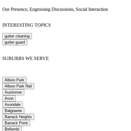
Our Presence, Engrossing Discussions, Social Interaction
INTERESTING TOPICS
gutter cleaning
gutter guard
SUBURBS WE SERVE
Albion Park
Albion Park Rail
Austinmer
Avon
Avondale
Balgownie
Barrack Heights
Barrack Point
Bellambi