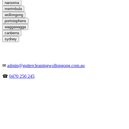
narooma
merimbula
wollongong
portstephens
waggawagga
canberra
sydney
✉
admin@guttercleaningwollongong.com.au
☎
0470 250 245