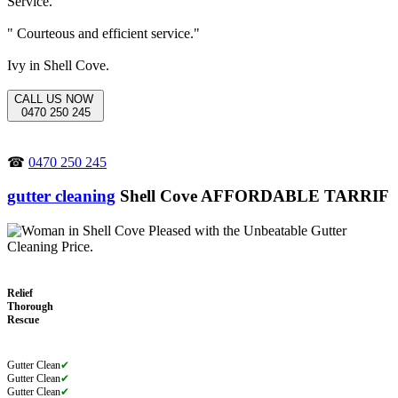
" Courteous and efficient service."
Ivy in Shell Cove.
CALL US NOW
0470 250 245
☎
0470 250 245
gutter cleaning
Shell Cove AFFORDABLE TARRIF
Relief
Thorough
Rescue
Gutter Clean
✔
Gutter Clean
✔
Gutter Clean
✔