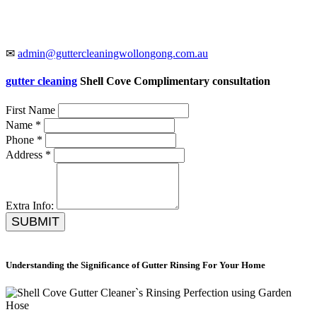
✉
admin@guttercleaningwollongong.com.au
gutter cleaning
Shell Cove Complimentary consultation
First Name
Name *
Phone *
Address *
Extra Info:
SUBMIT
Understanding the Significance of Gutter Rinsing For Your Home