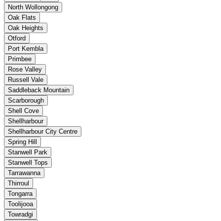
North Wollongong
Oak Flats
Oak Heights
Otford
Port Kembla
Primbee
Rose Valley
Russell Vale
Saddleback Mountain
Scarborough
Shell Cove
Shellharbour
Shellharbour City Centre
Spring Hill
Stanwell Park
Stanwell Tops
Tarrawanna
Thirroul
Tongarra
Toolijooa
Towradgi