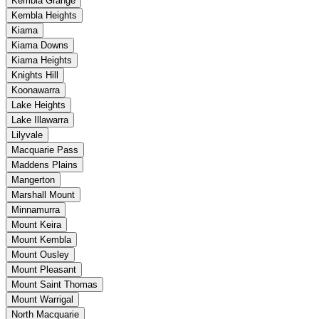
Kembla Grange
Kembla Heights
Kiama
Kiama Downs
Kiama Heights
Knights Hill
Koonawarra
Lake Heights
Lake Illawarra
Lilyvale
Macquarie Pass
Maddens Plains
Mangerton
Marshall Mount
Minnamurra
Mount Keira
Mount Kembla
Mount Ousley
Mount Pleasant
Mount Saint Thomas
Mount Warrigal
North Macquarie