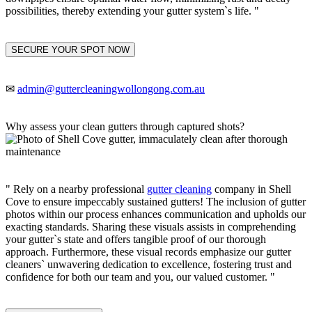
possibilities, thereby extending your gutter system`s life. "
SECURE YOUR SPOT NOW
✉
admin@guttercleaningwollongong.com.au
Why assess your clean gutters through captured shots?
" Rely on a nearby professional
gutter cleaning
company in Shell
Cove to ensure impeccably sustained gutters! The inclusion of gutter
photos within our process enhances communication and upholds our
exacting standards. Sharing these visuals assists in comprehending
your gutter`s state and offers tangible proof of our thorough
approach. Furthermore, these visual records emphasize our gutter
cleaners` unwavering dedication to excellence, fostering trust and
confidence for both our team and you, our valued customer. "