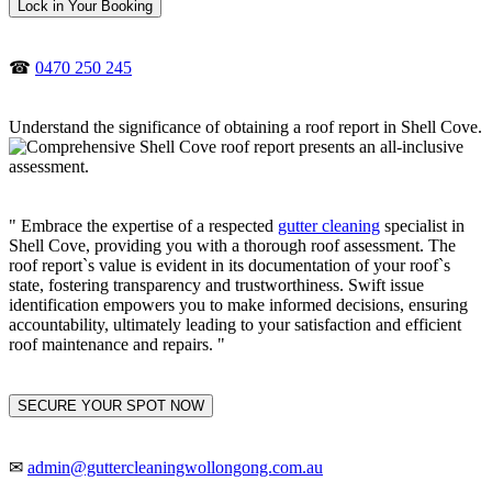
Lock in Your Booking
☎
0470 250 245
Understand the significance of obtaining a roof report in Shell Cove.
" Embrace the expertise of a respected
gutter cleaning
specialist in
Shell Cove, providing you with a thorough roof assessment. The
roof report`s value is evident in its documentation of your roof`s
state, fostering transparency and trustworthiness. Swift issue
identification empowers you to make informed decisions, ensuring
accountability, ultimately leading to your satisfaction and efficient
roof maintenance and repairs. "
SECURE YOUR SPOT NOW
✉
admin@guttercleaningwollongong.com.au