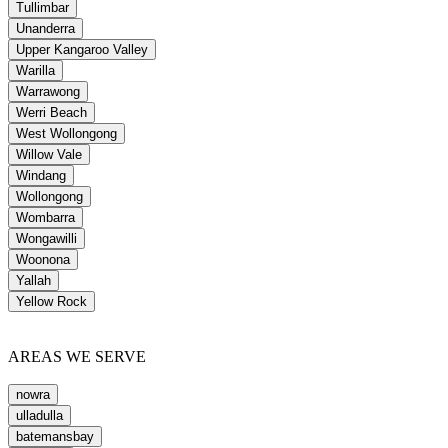
Tullimbar
Unanderra
Upper Kangaroo Valley
Warilla
Warrawong
Werri Beach
West Wollongong
Willow Vale
Windang
Wollongong
Wombarra
Wongawilli
Woonona
Yallah
Yellow Rock
AREAS WE SERVE
nowra
ulladulla
batemansbay