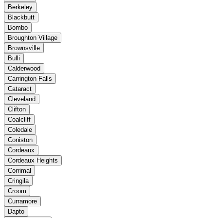
Berkeley
Blackbutt
Bombo
Broughton Village
Brownsville
Bulli
Calderwood
Carrington Falls
Cataract
Cleveland
Clifton
Coalcliff
Coledale
Coniston
Cordeaux
Cordeaux Heights
Corrimal
Cringila
Croom
Curramore
Dapto