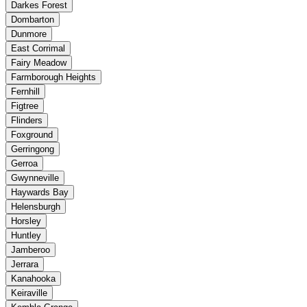
Darkes Forest
Dombarton
Dunmore
East Corrimal
Fairy Meadow
Farmborough Heights
Fernhill
Figtree
Flinders
Foxground
Gerringong
Gerroa
Gwynneville
Haywards Bay
Helensburgh
Horsley
Huntley
Jamberoo
Jerrara
Kanahooka
Keiraville