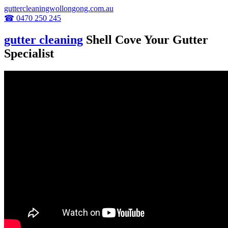
guttercleaningwollongong.com.au
☎ 0470 250 245
gutter cleaning
Shell Cove Your Gutter
Specialist