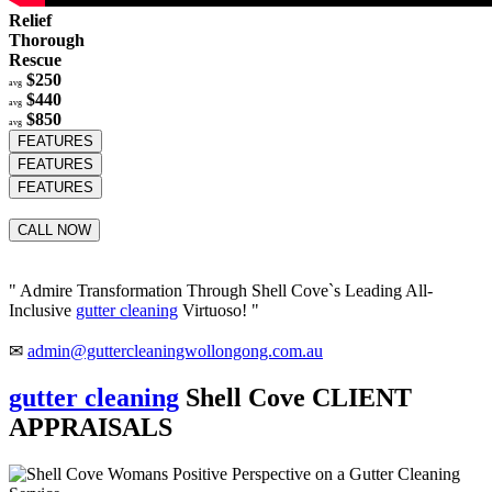
Relief
Thorough
Rescue
$250
avg
$440
avg
$850
avg
FEATURES
FEATURES
FEATURES
CALL NOW
" Admire Transformation Through Shell Cove`s Leading All-
Inclusive
gutter cleaning
Virtuoso! "
✉
admin@guttercleaningwollongong.com.au
gutter cleaning
Shell Cove CLIENT
APPRAISALS