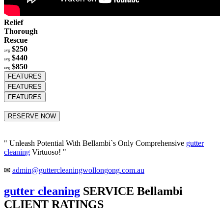
Relief
Thorough
Rescue
$250
avg
$440
avg
$850
avg
FEATURES
FEATURES
FEATURES
RESERVE NOW
" Unleash Potential With Bellambi`s Only Comprehensive
gutter
cleaning
Virtuoso! "
✉
admin@guttercleaningwollongong.com.au
gutter cleaning
SERVICE Bellambi
CLIENT RATINGS