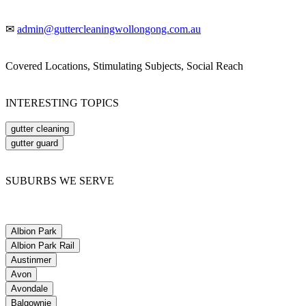
✉
admin@guttercleaningwollongong.com.au
Covered Locations, Stimulating Subjects, Social Reach
INTERESTING TOPICS
gutter cleaning
gutter guard
SUBURBS WE SERVE
Albion Park
Albion Park Rail
Austinmer
Avon
Avondale
Balgownie