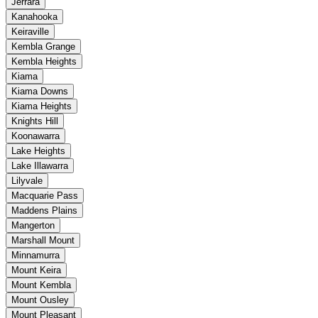
Jerrara
Kanahooka
Keiraville
Kembla Grange
Kembla Heights
Kiama
Kiama Downs
Kiama Heights
Knights Hill
Koonawarra
Lake Heights
Lake Illawarra
Lilyvale
Macquarie Pass
Maddens Plains
Mangerton
Marshall Mount
Minnamurra
Mount Keira
Mount Kembla
Mount Ousley
Mount Pleasant