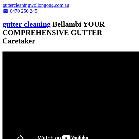
guttercleaningwollongong.com.au
☎ 0470 250 245
gutter cleaning
Bellambi YOUR
COMPREHENSIVE GUTTER
Caretaker