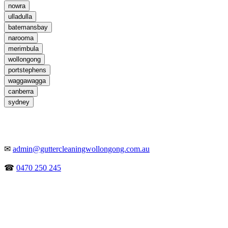
nowra
ulladulla
batemansbay
narooma
merimbula
wollongong
portstephens
waggawagga
canberra
sydney
✉
admin@guttercleaningwollongong.com.au
☎
0470 250 245