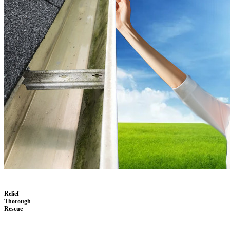
Relief
Thorough
Rescue