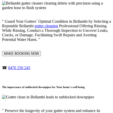
" Guard Your Gutters` Optimal Condition in Bellambi by Selecting a
Reputable Bellambi
gutter cleaning
Professional Offering Rinsing.
While Rinsing, Conduct a Thorough Inspection to Uncover Leaks,
Cracks, or Damage, Facilitating Swift Repairs and Averting
Potential Water Harm. "
MAKE BOOKING NOW
☎
0470 250 245
The importance of unblocked downpipes for Your home`s well-being
" Preserve the longevity of your gutter system and enhance its