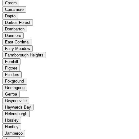
Croom
Curramore
Dapto
Darkes Forest
Dombarton
Dunmore
East Corrimal
Fairy Meadow
Farmborough Heights
Fernhill
Figtree
Flinders
Foxground
Gerringong
Gerroa
Gwynneville
Haywards Bay
Helensburgh
Horsley
Huntley
Jamberoo