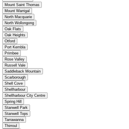
Mount Saint Thomas
Mount Warrigal
North Macquarie
North Wollongong
Oak Flats
Oak Heights
Otford
Port Kembla
Primbee
Rose Valley
Russell Vale
Saddleback Mountain
Scarborough
Shell Cove
Shellharbour
Shellharbour City Centre
Spring Hill
Stanwell Park
Stanwell Tops
Tarrawanna
Thirroul