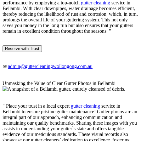
performance by employing a top-notch
gutter cleaning
service in
Bellambi. With clear downpipes, water drainage becomes efficient,
thereby reducing the likelihood of rust and corrosion, which, in turn,
prolongs the overall life of your guttering system. This not only
saves you money in the long run but also ensures that your gutters
remain in excellent condition throughout the seasons. "
Reserve with Trust
✉
admin@guttercleaningwollongong.com.au
Unmasking the Value of Clear Gutter Photos in Bellambi
" Place your trust in a local expert
gutter cleaning
service in
Bellambi to ensure pristine gutter maintenance! Gutter photos are an
integral part of our approach, enhancing communication and
maintaining our quality benchmarks. Sharing these images with you
assists in understanding your gutter`s state and offers tangible
evidence of our meticulous standards. These visual records also
showcase our gutter cleaners` dedication to excellence, fostering