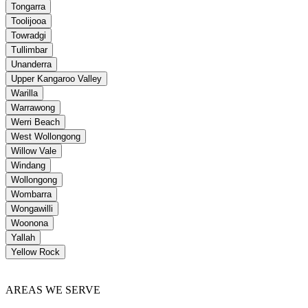
Tongarra
Toolijooa
Towradgi
Tullimbar
Unanderra
Upper Kangaroo Valley
Warilla
Warrawong
Werri Beach
West Wollongong
Willow Vale
Windang
Wollongong
Wombarra
Wongawilli
Woonona
Yallah
Yellow Rock
AREAS WE SERVE