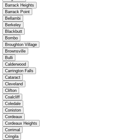
Barrack Heights
Barrack Point
Bellambi
Berkeley
Blackbutt
Bombo
Broughton Village
Brownsville
Bulli
Calderwood
Carrington Falls
Cataract
Cleveland
Clifton
Coalcliff
Coledale
Coniston
Cordeaux
Cordeaux Heights
Corrimal
Cringila