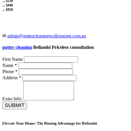
$250
avg
$440
avg
$850
avg
✉
admin@guttercleaningwollongong.com.au
gutter cleaning
Bellambi Priceless consultation
First Name
Name *
Phone *
Address *
Extra Info:
SUBMIT
Elevate Your Home: The Rinsing Advantage for Bellambi