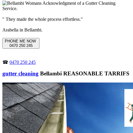
" They made the whole process effortless."
Arabella in Bellambi.
PHONE ME NOW
0470 250 245
☎
0470 250 245
gutter cleaning
Bellambi REASONABLE TARRIFS