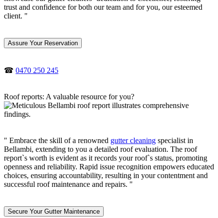
trust and confidence for both our team and for you, our esteemed
client. "
Assure Your Reservation
☎
0470 250 245
Roof reports: A valuable resource for you?
" Embrace the skill of a renowned
gutter cleaning
specialist in
Bellambi, extending to you a detailed roof evaluation. The roof
report`s worth is evident as it records your roof`s status, promoting
openness and reliability. Rapid issue recognition empowers educated
choices, ensuring accountability, resulting in your contentment and
successful roof maintenance and repairs. "
Secure Your Gutter Maintenance