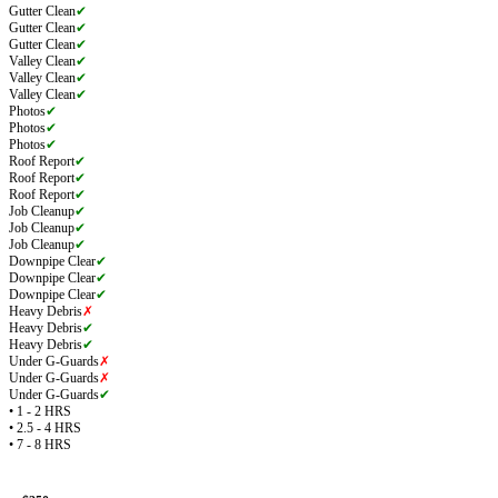
Gutter Clean
✔
Gutter Clean
✔
Gutter Clean
✔
Valley Clean
✔
Valley Clean
✔
Valley Clean
✔
Photos
✔
Photos
✔
Photos
✔
Roof Report
✔
Roof Report
✔
Roof Report
✔
Job Cleanup
✔
Job Cleanup
✔
Job Cleanup
✔
Downpipe Clear
✔
Downpipe Clear
✔
Downpipe Clear
✔
Heavy Debris
✗
Heavy Debris
✔
Heavy Debris
✔
Under G-Guards
✗
Under G-Guards
✗
Under G-Guards
✔
• 1 - 2 HRS
• 2.5 - 4 HRS
• 7 - 8 HRS