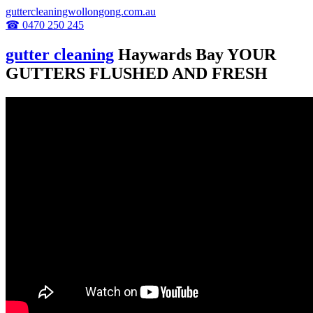
guttercleaningwollongong.com.au
☎ 0470 250 245
gutter cleaning
Haywards Bay YOUR
GUTTERS FLUSHED AND FRESH