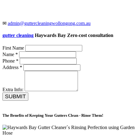
✉
admin@guttercleaningwollongong.com.au
gutter cleaning
Haywards Bay Zero-cost consultation
First Name
Name *
Phone *
Address *
Extra Info:
SUBMIT
The Benefits of Keeping Your Gutters Clean - Rinse Them!