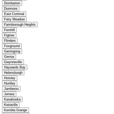
Dombarton
Dunmore
East Corrimal
Fairy Meadow
Farmborough Heights
Fernhill
Figtree
Flinders
Foxground
Gerringong
Gerroa
Gwynneville
Haywards Bay
Helensburgh
Horsley
Huntley
Jamberoo
Jerrara
Kanahooka
Keiraville
Kembla Grange