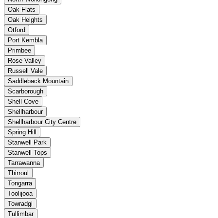
Oak Flats
Oak Heights
Otford
Port Kembla
Primbee
Rose Valley
Russell Vale
Saddleback Mountain
Scarborough
Shell Cove
Shellharbour
Shellharbour City Centre
Spring Hill
Stanwell Park
Stanwell Tops
Tarrawanna
Thirroul
Tongarra
Toolijooa
Towradgi
Tullimbar