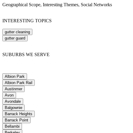
Geographical Scope, Interesting Themes, Social Networks
INTERESTING TOPICS
gutter cleaning
gutter guard
SUBURBS WE SERVE
Albion Park
Albion Park Rail
Austinmer
Avon
Avondale
Balgownie
Barrack Heights
Barrack Point
Bellambi
Berkeley