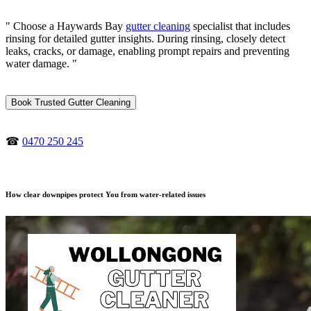
" Choose a Haywards Bay
gutter cleaning
specialist that includes
rinsing for detailed gutter insights. During rinsing, closely detect
leaks, cracks, or damage, enabling prompt repairs and preventing
water damage. "
Book Trusted Gutter Cleaning
☎
0470 250 245
How clear downpipes protect You from water-related issues