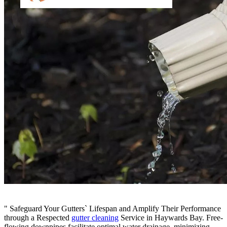
" Safeguard Your Gutters` Lifespan and Amplify Their Performance
through a Respected
gutter cleaning
Service in Haywards Bay. Free-
flowing downpipes facilitate optimal water drainage, minimizing