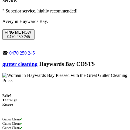
" Superior service, highly recommended!"
Avery in Haywards Bay.
RING ME NOW
0470 250 245
☎
0470 250 245
gutter cleaning
Haywards Bay COSTS
Relief
Thorough
Rescue
Gutter Clean
✔
Gutter Clean
✔
Gutter Clean
✔