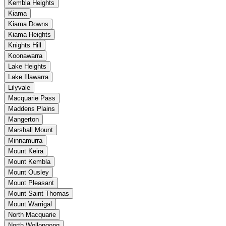
Kembla Heights
Kiama
Kiama Downs
Kiama Heights
Knights Hill
Koonawarra
Lake Heights
Lake Illawarra
Lilyvale
Macquarie Pass
Maddens Plains
Mangerton
Marshall Mount
Minnamurra
Mount Keira
Mount Kembla
Mount Ousley
Mount Pleasant
Mount Saint Thomas
Mount Warrigal
North Macquarie
North Wollongong