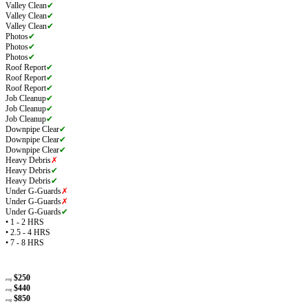
Valley Clean
✔
Valley Clean
✔
Valley Clean
✔
Photos
✔
Photos
✔
Photos
✔
Roof Report
✔
Roof Report
✔
Roof Report
✔
Job Cleanup
✔
Job Cleanup
✔
Job Cleanup
✔
Downpipe Clear
✔
Downpipe Clear
✔
Downpipe Clear
✔
Heavy Debris
✗
Heavy Debris
✔
Heavy Debris
✔
Under G-Guards
✗
Under G-Guards
✗
Under G-Guards
✔
• 1 - 2 HRS
• 2.5 - 4 HRS
• 7 - 8 HRS
$250
avg
$440
avg
$850
avg