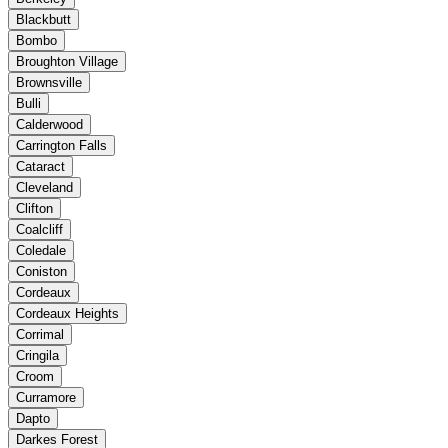
Blackbutt
Bombo
Broughton Village
Brownsville
Bulli
Calderwood
Carrington Falls
Cataract
Cleveland
Clifton
Coalcliff
Coledale
Coniston
Cordeaux
Cordeaux Heights
Corrimal
Cringila
Croom
Curramore
Dapto
Darkes Forest