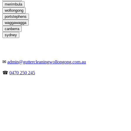
merimbula
wollongong
portstephens
waggawagga
canberra
sydney
✉
admin@guttercleaningwollongong.com.au
☎
0470 250 245