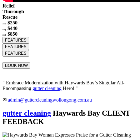
Relief
Thorough
Rescue
$250
avg
$440
avg
$850
avg
FEATURES
FEATURES
FEATURES
BOOK NOW
" Embrace Modernization with Haywards Bay`s Singular All-
Encompassing
gutter cleaning
Hero! "
✉
admin@guttercleaningwollongong.com.au
gutter cleaning
Haywards Bay CLIENT
FEEDBACK