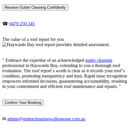
Reserve Gutter Cleaning Confidently
☎
0470 250 245
The value of a roof report for you
" Embrace the expertise of an acknowledged
gutter cleaning
professional in Haywards Bay, extending to you a thorough roof
evaluation. The roof report`s worth is clear as it records your roof`s
condition, promoting transparency and trust. Rapid issue recognition
empowers informed decisions, guaranteeing accountability, resulting
in your contentment and efficient roof maintenance and repairs. "
Confirm Your Booking
✉
admin@guttercleaningwollongong.com.au