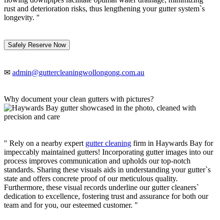
rust and deterioration risks, thus lengthening your gutter system`s
longevity. "
Safely Reserve Now
✉
admin@guttercleaningwollongong.com.au
Why document your clean gutters with pictures?
" Rely on a nearby expert
gutter cleaning
firm in Haywards Bay for
impeccably maintained gutters! Incorporating gutter images into our
process improves communication and upholds our top-notch
standards. Sharing these visuals aids in understanding your gutter`s
state and offers concrete proof of our meticulous quality.
Furthermore, these visual records underline our gutter cleaners`
dedication to excellence, fostering trust and assurance for both our
team and for you, our esteemed customer. "