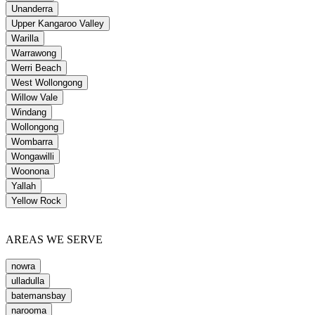
Unanderra
Upper Kangaroo Valley
Warilla
Warrawong
Werri Beach
West Wollongong
Willow Vale
Windang
Wollongong
Wombarra
Wongawilli
Woonona
Yallah
Yellow Rock
AREAS WE SERVE
nowra
ulladulla
batemansbay
narooma