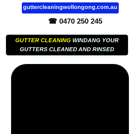
guttercleaningwollongong.com.au
☎ 0470 250 245
GUTTER CLEANING
WINDANG YOUR
GUTTERS CLEANED AND RINSED