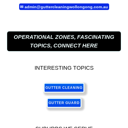
✉
admin@guttercleaningwollongong.com.au
OPERATIONAL ZONES, FASCINATING
TOPICS, CONNECT HERE
INTERESTING TOPICS
GUTTER CLEANING
GUTTER GUARD