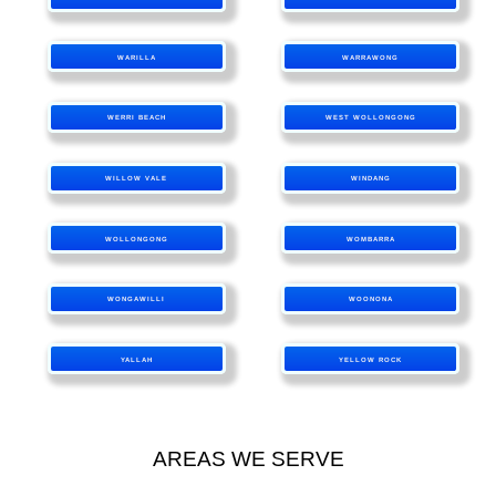
WARILLA
WARRAWONG
WERRI BEACH
WEST WOLLONGONG
WILLOW VALE
WINDANG
WOLLONGONG
WOMBARRA
WONGAWILLI
WOONONA
YALLAH
YELLOW ROCK
AREAS WE SERVE