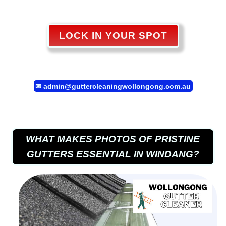
LOCK IN YOUR SPOT
✉
admin@guttercleaningwollongong.com.au
WHAT MAKES PHOTOS OF PRISTINE
GUTTERS ESSENTIAL IN WINDANG?