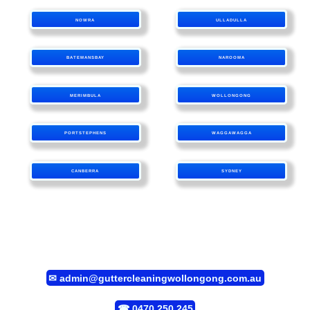
NOWRA
ULLADULLA
BATEMANSBAY
NAROOMA
MERIMBULA
WOLLONGONG
PORTSTEPHENS
WAGGAWAGGA
CANBERRA
SYDNEY
✉
admin@guttercleaningwollongong.com.au
☎
0470 250 245