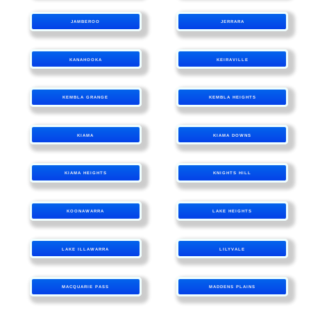
JAMBEROO
JERRARA
KANAHOOKA
KEIRAVILLE
KEMBLA GRANGE
KEMBLA HEIGHTS
KIAMA
KIAMA DOWNS
KIAMA HEIGHTS
KNIGHTS HILL
KOONAWARRA
LAKE HEIGHTS
LAKE ILLAWARRA
LILYVALE
MACQUARIE PASS
MADDENS PLAINS