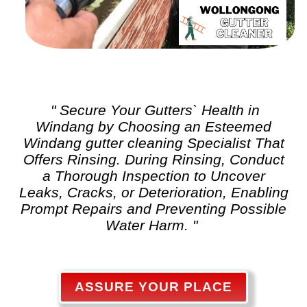
" Secure Your Gutters` Health in
Windang by Choosing an Esteemed
Windang
gutter cleaning
Specialist That
Offers Rinsing. During Rinsing, Conduct
a Thorough Inspection to Uncover
Leaks, Cracks, or Deterioration, Enabling
Prompt Repairs and Preventing Possible
Water Harm. "
ASSURE YOUR PLACE