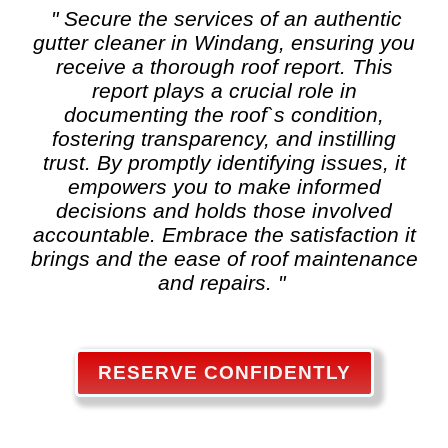
" Secure the services of an authentic
gutter cleaner in Windang, ensuring you
receive a thorough roof report. This
report plays a crucial role in
documenting the roof`s condition,
fostering transparency, and instilling
trust. By promptly identifying issues, it
empowers you to make informed
decisions and holds those involved
accountable. Embrace the satisfaction it
brings and the ease of roof maintenance
and repairs. "
RESERVE CONFIDENTLY