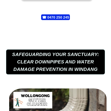
☎
0470 250 245
SAFEGUARDING YOUR SANCTUARY:
CLEAR DOWNPIPES AND WATER
DAMAGE PREVENTION IN WINDANG