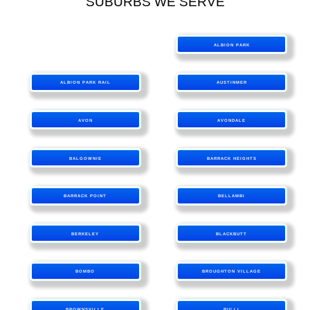
SUBURBS WE SERVE
ALBION PARK
ALBION PARK RAIL
AUSTINMER
AVON
AVONDALE
BALGOWNIE
BARRACK HEIGHTS
BARRACK POINT
BELLAMBI
BERKELEY
BLACKBUTT
BOMBO
BROUGHTON VILLAGE
BROWNSVILLE
BULLI