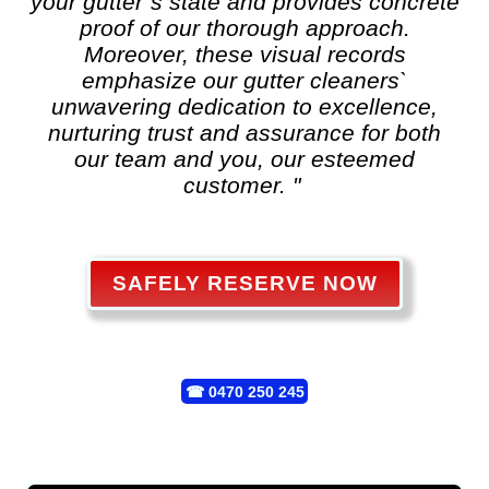
your gutter`s state and provides concrete
proof of our thorough approach.
Moreover, these visual records
emphasize our gutter cleaners`
unwavering dedication to excellence,
nurturing trust and assurance for both
our team and you, our esteemed
customer. "
SAFELY RESERVE NOW
☎
0470 250 245