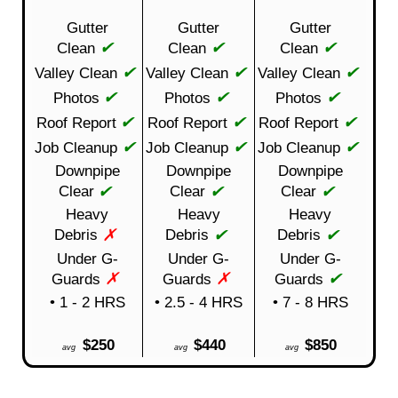
Gutter
Gutter
Gutter
✔
✔
✔
Clean
Clean
Clean
✔
✔
✔
Valley Clean
Valley Clean
Valley Clean
✔
✔
✔
Photos
Photos
Photos
✔
✔
✔
Roof Report
Roof Report
Roof Report
✔
✔
✔
Job Cleanup
Job Cleanup
Job Cleanup
Downpipe
Downpipe
Downpipe
✔
✔
✔
Clear
Clear
Clear
Heavy
Heavy
Heavy
✗
✔
✔
Debris
Debris
Debris
Under G-
Under G-
Under G-
✗
✗
✔
Guards
Guards
Guards
• 1 - 2 HRS
• 2.5 - 4 HRS
• 7 - 8 HRS
$250
$440
$850
avg
avg
avg