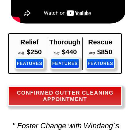
Relief
Thorough
Rescue
$250
$440
$850
avg
avg
avg
FEATURES
FEATURES
FEATURES
CONFIRMED GUTTER CLEANING
APPOINTMENT
" Foster Change with Windang`s