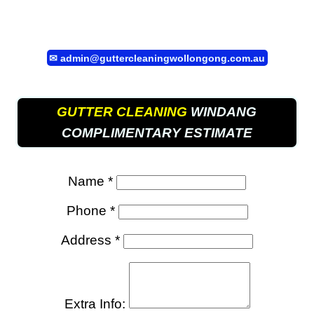
✉
admin@guttercleaningwollongong.com.au
GUTTER CLEANING
WINDANG
COMPLIMENTARY ESTIMATE
Name *
Phone *
Address *
Extra Info: