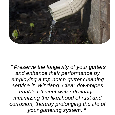
" Preserve the longevity of your gutters
and enhance their performance by
employing a top-notch
gutter cleaning
service in Windang. Clear downpipes
enable efficient water drainage,
minimizing the likelihood of rust and
corrosion, thereby prolonging the life of
your guttering system. "