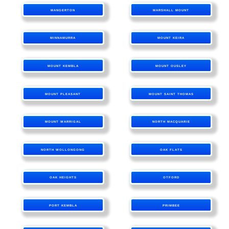
MANGERTON
MARSHALL MOUNT
MINNAMURRA
MOUNT KEIRA
MOUNT KEMBLA
MOUNT OUSLEY
MOUNT PLEASANT
MOUNT SAINT THOMAS
MOUNT WARRIGAL
NORTH MACQUARIE
NORTH WOLLONGONG
OAK FLATS
OAK HEIGHTS
OTFORD
PORT KEMBLA
PRIMBEE