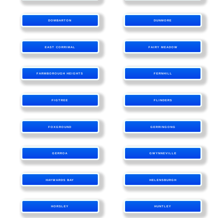
DOMBARTON
DUNMORE
EAST CORRIMAL
FAIRY MEADOW
FARMBOROUGH HEIGHTS
FERNHILL
FIGTREE
FLINDERS
FOXGROUND
GERRINGONG
GERROA
GWYNNEVILLE
HAYWARDS BAY
HELENSBURGH
HORSLEY
HUNTLEY