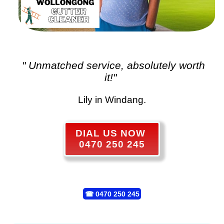
" Unmatched service, absolutely worth
it!"
Lily in Windang.
DIAL US NOW
0470 250 245
☎
0470 250 245