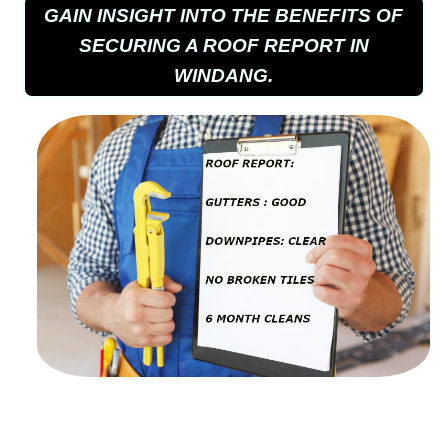
GAIN INSIGHT INTO THE BENEFITS OF
SECURING A ROOF REPORT IN
WINDANG.