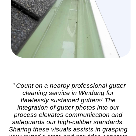
" Count on a nearby professional
gutter
cleaning
service in Windang for
flawlessly sustained gutters! The
integration of gutter photos into our
process elevates communication and
safeguards our high-caliber standards.
Sharing these visuals assists in grasping