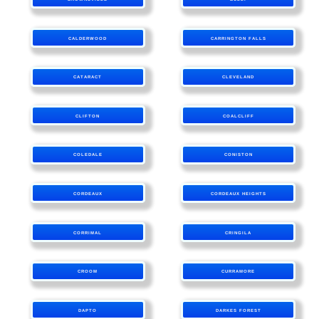
CALDERWOOD
CARRINGTON FALLS
CATARACT
CLEVELAND
CLIFTON
COALCLIFF
COLEDALE
CONISTON
CORDEAUX
CORDEAUX HEIGHTS
CORRIMAL
CRINGILA
CROOM
CURRAMORE
DAPTO
DARKES FOREST