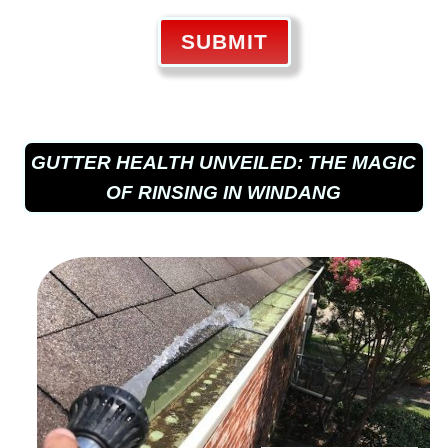
SUBMIT
GUTTER HEALTH UNVEILED: THE MAGIC
OF RINSING IN WINDANG