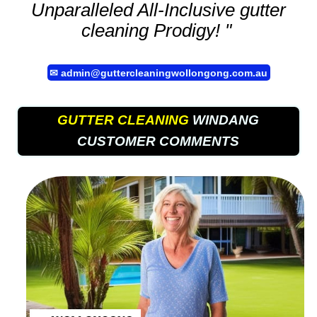
Unparalleled All-Inclusive
gutter
cleaning
Prodigy! "
✉
admin@guttercleaningwollongong.com.au
GUTTER CLEANING
WINDANG
CUSTOMER COMMENTS