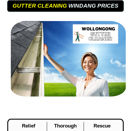
GUTTER CLEANING
WINDANG PRICES
Relief
Thorough
Rescue