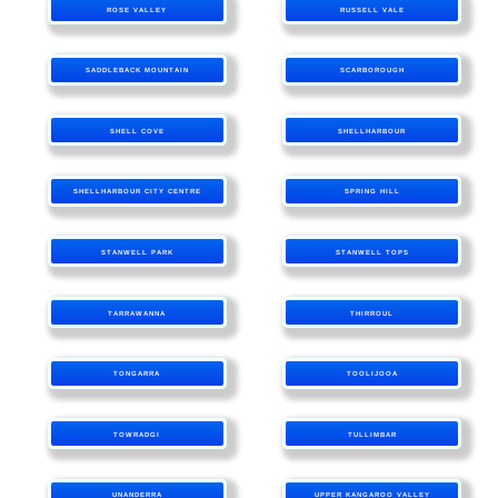
ROSE VALLEY
RUSSELL VALE
SADDLEBACK MOUNTAIN
SCARBOROUGH
SHELL COVE
SHELLHARBOUR
SHELLHARBOUR CITY CENTRE
SPRING HILL
STANWELL PARK
STANWELL TOPS
TARRAWANNA
THIRROUL
TONGARRA
TOOLIJOOA
TOWRADGI
TULLIMBAR
UNANDERRA
UPPER KANGAROO VALLEY