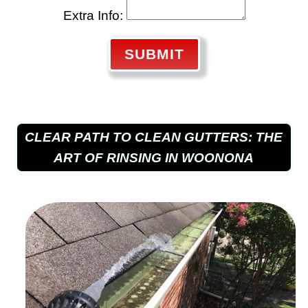
Extra Info:
SUBMIT
CLEAR PATH TO CLEAN GUTTERS: THE
ART OF RINSING IN WOONONA