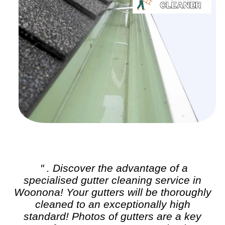
" . Discover the advantage of a
specialised
gutter cleaning
service in
Woonona! Your gutters will be thoroughly
cleaned to an exceptionally high
standard! Photos of gutters are a key