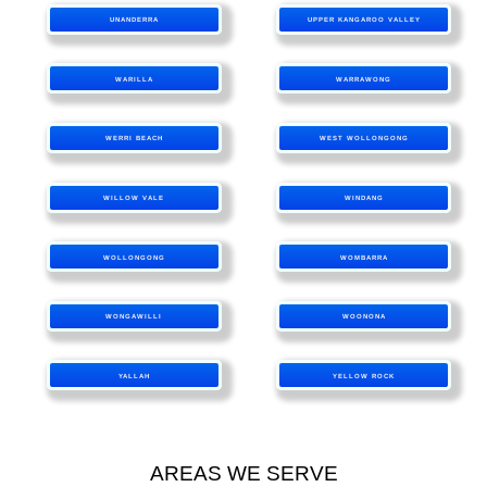
UNANDERRA
UPPER KANGAROO VALLEY
WARILLA
WARRAWONG
WERRI BEACH
WEST WOLLONGONG
WILLOW VALE
WINDANG
WOLLONGONG
WOMBARRA
WONGAWILLI
WOONONA
YALLAH
YELLOW ROCK
AREAS WE SERVE