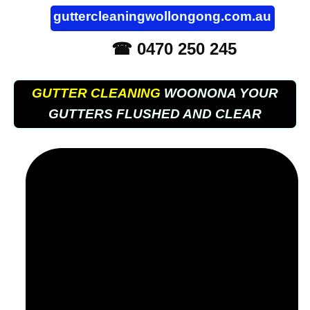
guttercleaningwollongong.com.au
☎ 0470 250 245
GUTTER CLEANING
WOONONA YOUR
GUTTERS FLUSHED AND CLEAR