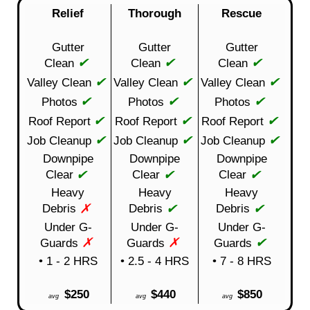
Relief
Thorough
Rescue
Gutter
Gutter
Gutter
✔
✔
✔
Clean
Clean
Clean
✔
✔
✔
Valley Clean
Valley Clean
Valley Clean
✔
✔
✔
Photos
Photos
Photos
✔
✔
✔
Roof Report
Roof Report
Roof Report
✔
✔
✔
Job Cleanup
Job Cleanup
Job Cleanup
Downpipe
Downpipe
Downpipe
✔
✔
✔
Clear
Clear
Clear
Heavy
Heavy
Heavy
✗
✔
✔
Debris
Debris
Debris
Under G-
Under G-
Under G-
✗
✗
✔
Guards
Guards
Guards
• 1 - 2 HRS
• 2.5 - 4 HRS
• 7 - 8 HRS
$250
$440
$850
avg
avg
avg