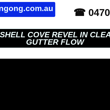
ongong.com.au
☎ 0470
SHELL COVE REVEL IN CLE
GUTTER FLOW