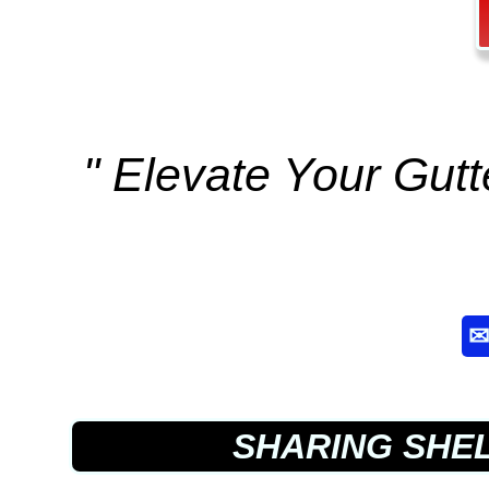
" Elevate Your Gut
SHARING SHE