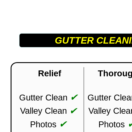
GUTTER CLEAN
Relief
Thorou
✔
Gutter Clean
Gutter Clea
✔
Valley Clean
Valley Clea
✔
Photos
Photos