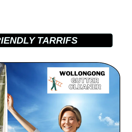
IENDLY TARRIFS