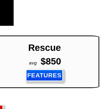
Rescue
$850
avg
FEATURES