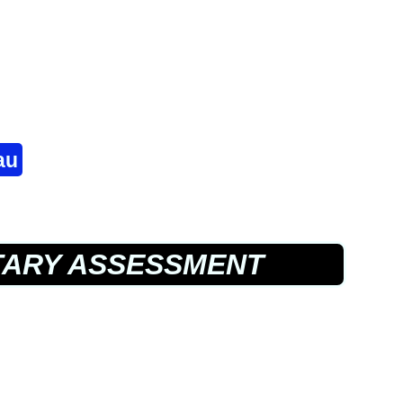
au
TARY ASSESSMENT