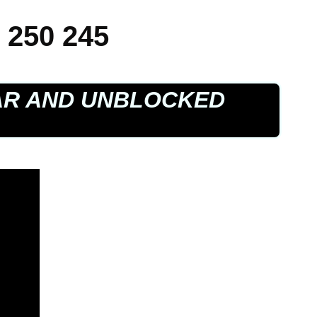
 250 245
AR AND UNBLOCKED