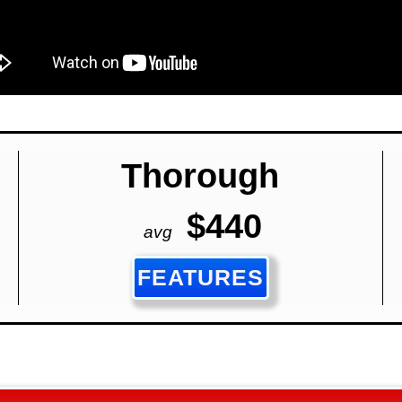
Thorough
$440
avg
FEATURES