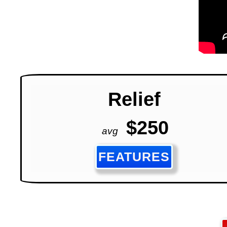
Relief
$250
avg
FEATURES