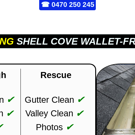
☎
0470 250 245
ING
SHELL COVE WALLET-FR
gh
Rescue
✔
✔
n
Gutter Clean
✔
✔
n
Valley Clean
✔
✔
Photos