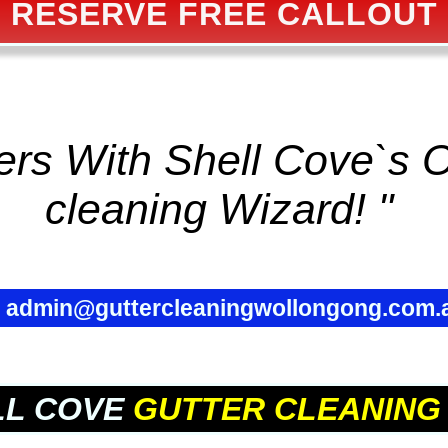
RESERVE FREE CALLOUT
ters With Shell Cove`s
cleaning
Wizard! "
✉
admin@guttercleaningwollongong.com.
LL COVE
GUTTER CLEANING