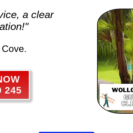
ice, a clear
tion!"
l Cove.
 NOW
0 245