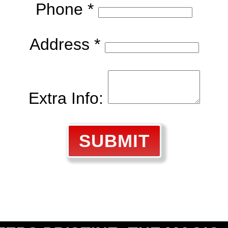
Phone *
Address *
Extra Info:
SUBMIT