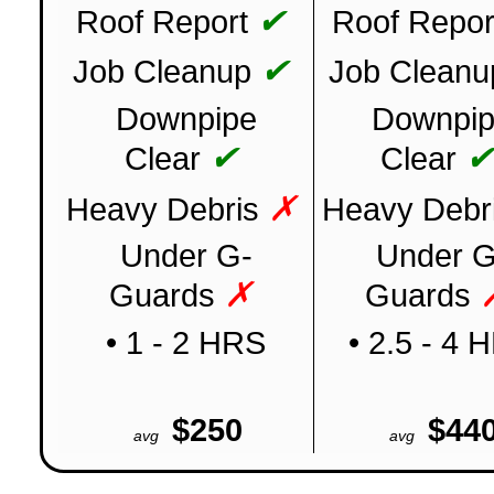
✔
Roof Report
Roof Repor
✔
Job Cleanup
Job Cleanu
Downpipe
Downpi
✔
Clear
Clear
✗
Heavy Debris
Heavy Debr
Under G-
Under G
✗
Guards
Guards
• 1 - 2 HRS
• 2.5 - 4 
$250
$44
avg
avg