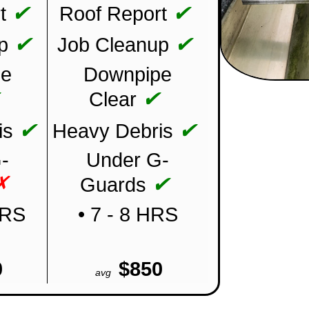
✔
✔
t
Roof Report
✔
✔
p
Job Cleanup
pe
Downpipe
✔
✔
Clear
✔
✔
is
Heavy Debris
-
Under G-
✗
✔
Guards
HRS
• 7 - 8 HRS
0
$850
avg