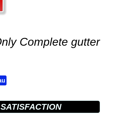
 Only Complete
gutter
au
SATISFACTION