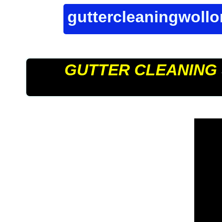
guttercleaningwoll
GUTTER CLEANING