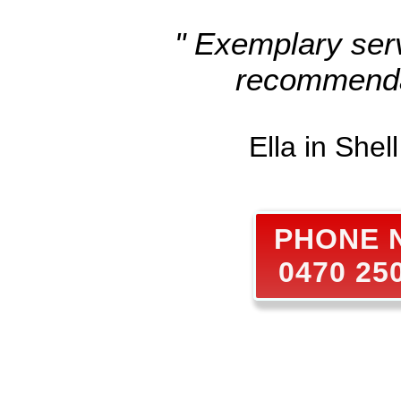
" Exemplary serv
recommenda
Ella in Shel
PHONE
0470 25