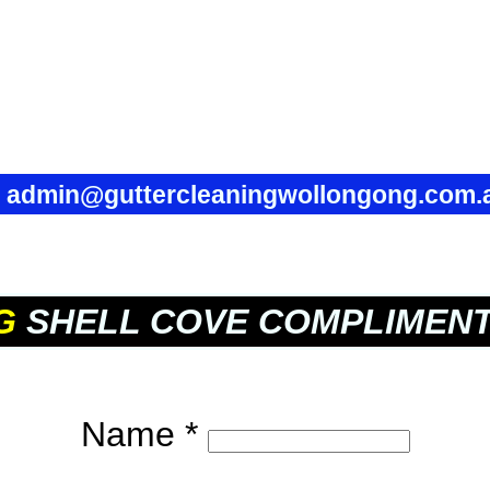
✉
admin@guttercleaningwollongong.com.
G
SHELL COVE COMPLIMEN
Name *