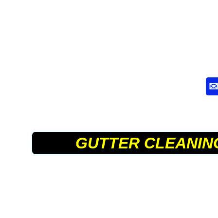
GUTTER CLEANIN