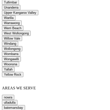
Tullimbar
Unanderra
Upper Kangaroo Valley
Warilla
Warrawong
Werri Beach
West Wollongong
Willow Vale
Windang
Wollongong
Wombarra
Wongawilli
Woonona
Yallah
Yellow Rock
AREAS WE SERVE
nowra
ulladulla
batemansbay