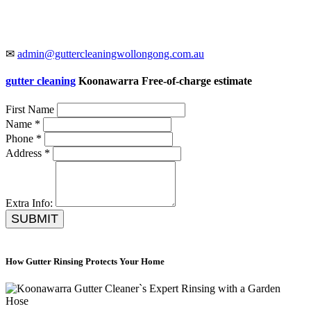
✉
admin@guttercleaningwollongong.com.au
gutter cleaning
Koonawarra Free-of-charge estimate
First Name
Name *
Phone *
Address *
Extra Info:
SUBMIT
How Gutter Rinsing Protects Your Home