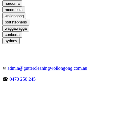
narooma
merimbula
wollongong
portstephens
waggawagga
canberra
sydney
✉
admin@guttercleaningwollongong.com.au
☎
0470 250 245