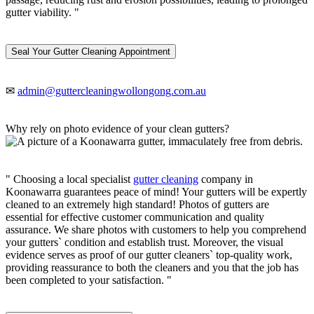
gutter viability. "
Seal Your Gutter Cleaning Appointment
✉
admin@guttercleaningwollongong.com.au
Why rely on photo evidence of your clean gutters?
" Choosing a local specialist
gutter cleaning
company in
Koonawarra guarantees peace of mind! Your gutters will be expertly
cleaned to an extremely high standard! Photos of gutters are
essential for effective customer communication and quality
assurance. We share photos with customers to help you comprehend
your gutters` condition and establish trust. Moreover, the visual
evidence serves as proof of our gutter cleaners` top-quality work,
providing reassurance to both the cleaners and you that the job has
been completed to your satisfaction. "