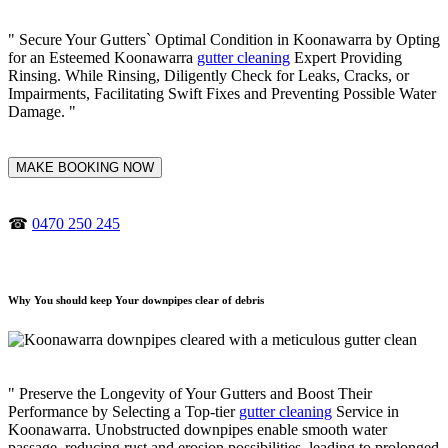
" Secure Your Gutters` Optimal Condition in Koonawarra by Opting
for an Esteemed Koonawarra
gutter cleaning
Expert Providing
Rinsing. While Rinsing, Diligently Check for Leaks, Cracks, or
Impairments, Facilitating Swift Fixes and Preventing Possible Water
Damage. "
MAKE BOOKING NOW
☎
0470 250 245
Why You should keep Your downpipes clear of debris
" Preserve the Longevity of Your Gutters and Boost Their
Performance by Selecting a Top-tier
gutter cleaning
Service in
Koonawarra. Unobstructed downpipes enable smooth water
passage, reducing rust and erosion possibilities, leading to prolonged