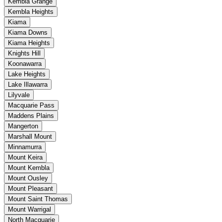
Kembla Grange
Kembla Heights
Kiama
Kiama Downs
Kiama Heights
Knights Hill
Koonawarra
Lake Heights
Lake Illawarra
Lilyvale
Macquarie Pass
Maddens Plains
Mangerton
Marshall Mount
Minnamurra
Mount Keira
Mount Kembla
Mount Ousley
Mount Pleasant
Mount Saint Thomas
Mount Warrigal
North Macquarie