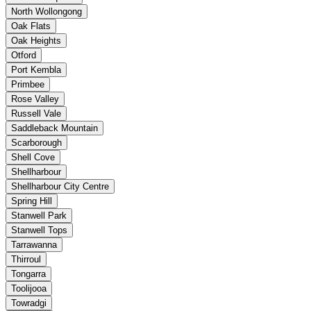
North Wollongong
Oak Flats
Oak Heights
Otford
Port Kembla
Primbee
Rose Valley
Russell Vale
Saddleback Mountain
Scarborough
Shell Cove
Shellharbour
Shellharbour City Centre
Spring Hill
Stanwell Park
Stanwell Tops
Tarrawanna
Thirroul
Tongarra
Toolijooa
Towradgi