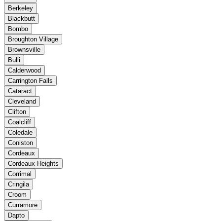
Berkeley
Blackbutt
Bombo
Broughton Village
Brownsville
Bulli
Calderwood
Carrington Falls
Cataract
Cleveland
Clifton
Coalcliff
Coledale
Coniston
Cordeaux
Cordeaux Heights
Corrimal
Cringila
Croom
Curramore
Dapto