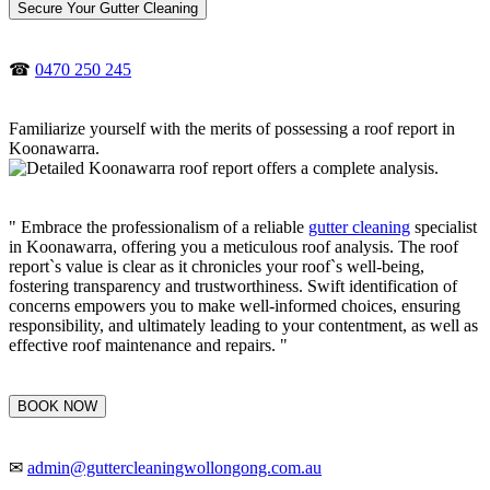
Secure Your Gutter Cleaning
☎
0470 250 245
Familiarize yourself with the merits of possessing a roof report in
Koonawarra.
" Embrace the professionalism of a reliable
gutter cleaning
specialist
in Koonawarra, offering you a meticulous roof analysis. The roof
report`s value is clear as it chronicles your roof`s well-being,
fostering transparency and trustworthiness. Swift identification of
concerns empowers you to make well-informed choices, ensuring
responsibility, and ultimately leading to your contentment, as well as
effective roof maintenance and repairs. "
BOOK NOW
✉
admin@guttercleaningwollongong.com.au