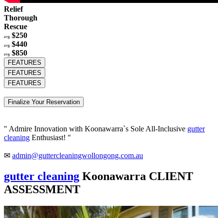
Relief
Thorough
Rescue
$250
avg
$440
avg
$850
avg
FEATURES
FEATURES
FEATURES
Finalize Your Reservation
" Admire Innovation with Koonawarra`s Sole All-Inclusive
gutter
cleaning
Enthusiast! "
✉
admin@guttercleaningwollongong.com.au
gutter cleaning
Koonawarra CLIENT
ASSESSMENT