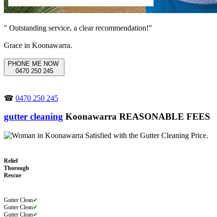
" Outstanding service, a clear recommendation!"
Grace in Koonawarra.
PHONE ME NOW
0470 250 245
☎
0470 250 245
gutter cleaning
Koonawarra REASONABLE FEES
Relief
Thorough
Rescue
Gutter Clean
✔
Gutter Clean
✔
Gutter Clean
✔