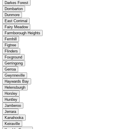
Darkes Forest
Dombarton
Dunmore
East Corrimal
Fairy Meadow
Farmborough Heights
Fernhill
Figtree
Flinders
Foxground
Gerringong
Gerroa
Gwynneville
Haywards Bay
Helensburgh
Horsley
Huntley
Jamberoo
Jerrara
Kanahooka
Keiraville