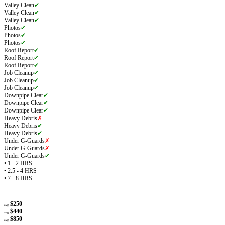
Valley Clean
✔
Valley Clean
✔
Valley Clean
✔
Photos
✔
Photos
✔
Photos
✔
Roof Report
✔
Roof Report
✔
Roof Report
✔
Job Cleanup
✔
Job Cleanup
✔
Job Cleanup
✔
Downpipe Clear
✔
Downpipe Clear
✔
Downpipe Clear
✔
Heavy Debris
✗
Heavy Debris
✔
Heavy Debris
✔
Under G-Guards
✗
Under G-Guards
✗
Under G-Guards
✔
• 1 - 2 HRS
• 2.5 - 4 HRS
• 7 - 8 HRS
$250
avg
$440
avg
$850
avg