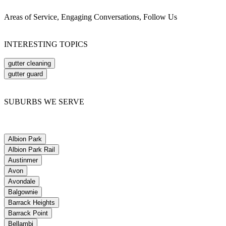
Areas of Service, Engaging Conversations, Follow Us
INTERESTING TOPICS
gutter cleaning
gutter guard
SUBURBS WE SERVE
Albion Park
Albion Park Rail
Austinmer
Avon
Avondale
Balgownie
Barrack Heights
Barrack Point
Bellambi