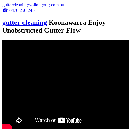
guttercleaningwollongong.com.au
☎ 0470 250 245
gutter cleaning
Koonawarra Enjoy
Unobstructed Gutter Flow