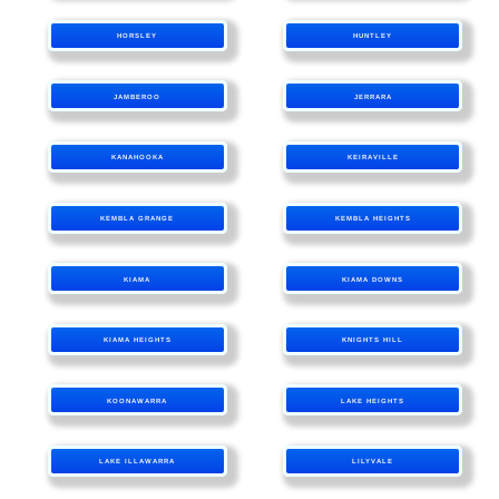
HORSLEY
HUNTLEY
JAMBEROO
JERRARA
KANAHOOKA
KEIRAVILLE
KEMBLA GRANGE
KEMBLA HEIGHTS
KIAMA
KIAMA DOWNS
KIAMA HEIGHTS
KNIGHTS HILL
KOONAWARRA
LAKE HEIGHTS
LAKE ILLAWARRA
LILYVALE