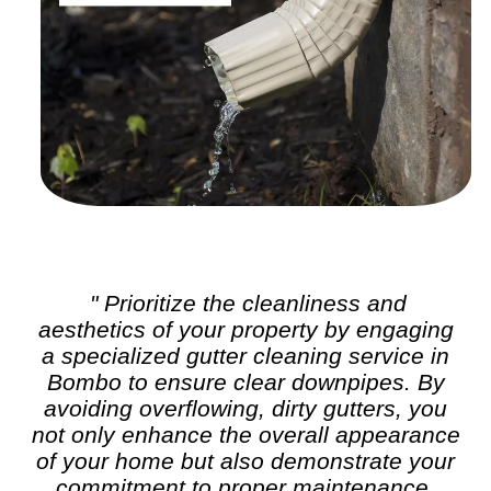
" Prioritize the cleanliness and
aesthetics of your property by engaging
a specialized
gutter cleaning
service in
Bombo to ensure clear downpipes. By
avoiding overflowing, dirty gutters, you
not only enhance the overall appearance
of your home but also demonstrate your
commitment to proper maintenance,