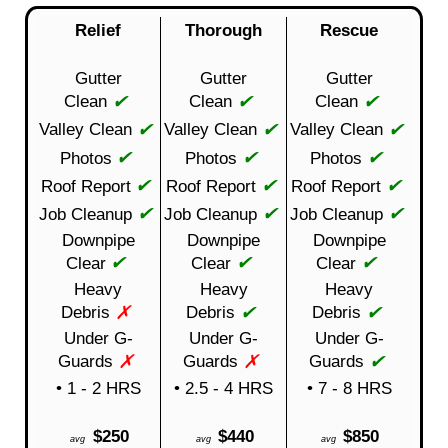
Relief
Thorough
Rescue
Gutter
Gutter
Gutter
✔
✔
✔
Clean
Clean
Clean
✔
✔
✔
Valley Clean
Valley Clean
Valley Clean
✔
✔
✔
Photos
Photos
Photos
✔
✔
✔
Roof Report
Roof Report
Roof Report
✔
✔
✔
Job Cleanup
Job Cleanup
Job Cleanup
Downpipe
Downpipe
Downpipe
✔
✔
✔
Clear
Clear
Clear
Heavy
Heavy
Heavy
✗
✔
✔
Debris
Debris
Debris
Under G-
Under G-
Under G-
✗
✗
✔
Guards
Guards
Guards
• 1 - 2 HRS
• 2.5 - 4 HRS
• 7 - 8 HRS
$250
$440
$850
avg
avg
avg