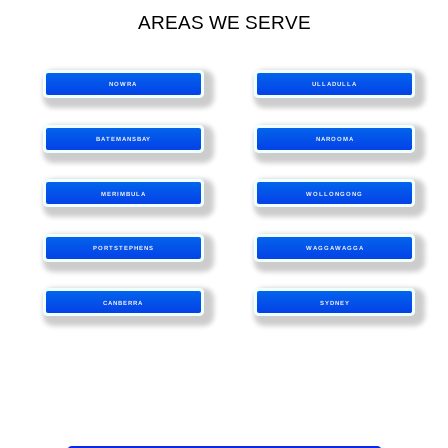
AREAS WE SERVE
NOWRA
ULLADULLA
BATEMANSBAY
NAROOMA
MERIMBULA
WOLLONGONG
PORTSTEPHENS
WAGGAWAGGA
CANBERRA
SYDNEY