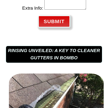
Extra Info:
SUBMIT
RINSING UNVEILED: A KEY TO CLEANER
GUTTERS IN BOMBO