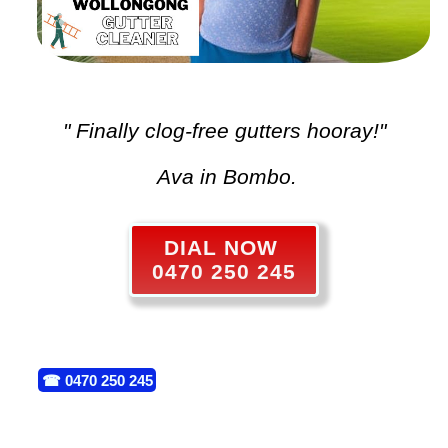
" Finally clog-free gutters hooray!"
Ava in Bombo.
DIAL NOW
0470 250 245
☎
0470 250 245