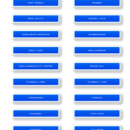
PORT KEMBLA
PRIMBEE
ROSE VALLEY
RUSSELL VALE
SADDLEBACK MOUNTAIN
SCARBOROUGH
SHELL COVE
SHELLHARBOUR
SHELLHARBOUR CITY CENTRE
SPRING HILL
STANWELL PARK
STANWELL TOPS
TARRAWANNA
THIRROUL
TONGARRA
TOOLIJOOA
TOWRADGI
TULLIMBAR