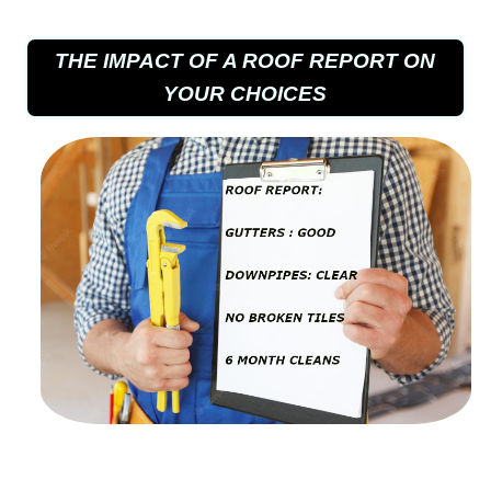
THE IMPACT OF A ROOF REPORT ON
YOUR CHOICES