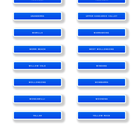
UNANDERRA
UPPER KANGAROO VALLEY
WARILLA
WARRAWONG
WERRI BEACH
WEST WOLLONGONG
WILLOW VALE
WINDANG
WOLLONGONG
WOMBARRA
WONGAWILLI
WOONONA
YALLAH
YELLOW ROCK