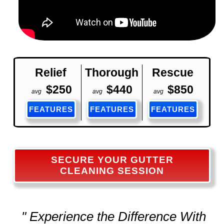
Relief
Thorough
Rescue
$250
$440
$850
avg
avg
avg
FEATURES
FEATURES
FEATURES
SECURE YOUR GUTTER
CLEANING SESSION
" Experience the Difference With