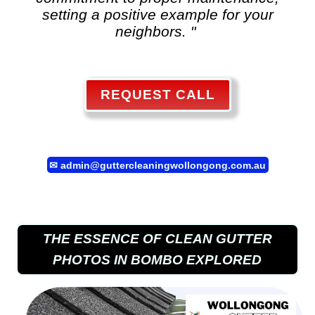
setting a positive example for your
neighbors. "
REQUEST CALL
✉
admin@guttercleaningwollongong.com.au
THE ESSENCE OF CLEAN GUTTER
PHOTOS IN BOMBO EXPLORED