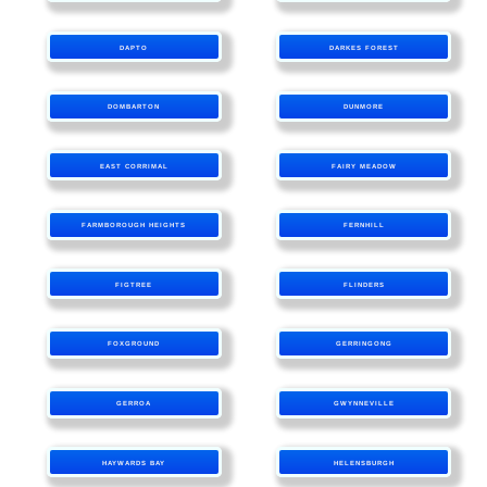
DAPTO
DARKES FOREST
DOMBARTON
DUNMORE
EAST CORRIMAL
FAIRY MEADOW
FARMBOROUGH HEIGHTS
FERNHILL
FIGTREE
FLINDERS
FOXGROUND
GERRINGONG
GERROA
GWYNNEVILLE
HAYWARDS BAY
HELENSBURGH