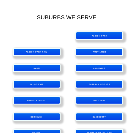
SUBURBS WE SERVE
ALBION PARK
ALBION PARK RAIL
AUSTINMER
AVON
AVONDALE
BALGOWNIE
BARRACK HEIGHTS
BARRACK POINT
BELLAMBI
BERKELEY
BLACKBUTT
BOMBO
BROUGHTON VILLAGE