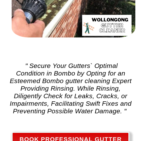
" Secure Your Gutters` Optimal
Condition in Bombo by Opting for an
Esteemed Bombo
gutter cleaning
Expert
Providing Rinsing. While Rinsing,
Diligently Check for Leaks, Cracks, or
Impairments, Facilitating Swift Fixes and
Preventing Possible Water Damage. "
BOOK PROFESSIONAL GUTTER