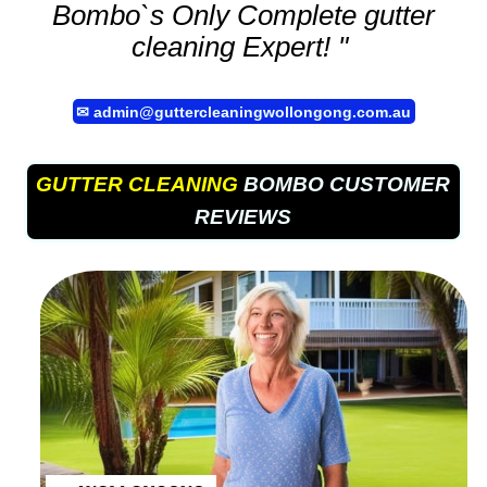
Bombo`s Only Complete
gutter
cleaning
Expert! "
✉
admin@guttercleaningwollongong.com.au
GUTTER CLEANING
BOMBO CUSTOMER
REVIEWS