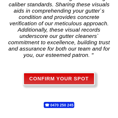
caliber standards. Sharing these visuals
aids in comprehending your gutter`s
condition and provides concrete
verification of our meticulous approach.
Additionally, these visual records
underscore our gutter cleaners`
commitment to excellence, building trust
and assurance for both our team and for
you, our esteemed patron. "
CONFIRM YOUR SPOT
☎
0470 250 245