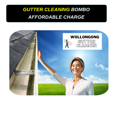
GUTTER CLEANING
BOMBO
AFFORDABLE CHARGE