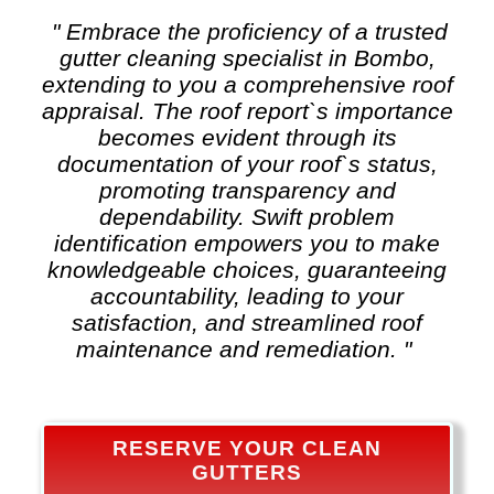
" Embrace the proficiency of a trusted
gutter cleaning
specialist in Bombo,
extending to you a comprehensive roof
appraisal. The roof report`s importance
becomes evident through its
documentation of your roof`s status,
promoting transparency and
dependability. Swift problem
identification empowers you to make
knowledgeable choices, guaranteeing
accountability, leading to your
satisfaction, and streamlined roof
maintenance and remediation. "
RESERVE YOUR CLEAN
GUTTERS