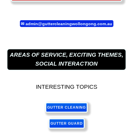
✉
admin@guttercleaningwollongong.com.au
AREAS OF SERVICE, EXCITING THEMES,
SOCIAL INTERACTION
INTERESTING TOPICS
GUTTER CLEANING
GUTTER GUARD