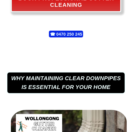
CLEANING
☎
0470 250 245
WHY MAINTAINING CLEAR DOWNPIPES
IS ESSENTIAL FOR YOUR HOME