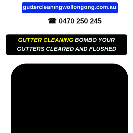
guttercleaningwollongong.com.au
☎ 0470 250 245
GUTTER CLEANING
BOMBO YOUR
GUTTERS CLEARED AND FLUSHED