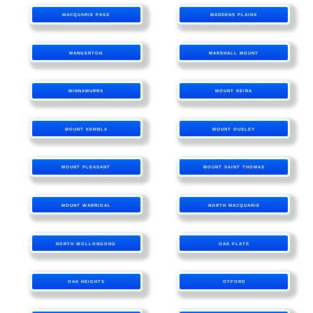
MACQUARIE PASS
MADDENS PLAINS
MANGERTON
MARSHALL MOUNT
MINNAMURRA
MOUNT KEIRA
MOUNT KEMBLA
MOUNT OUSLEY
MOUNT PLEASANT
MOUNT SAINT THOMAS
MOUNT WARRIGAL
NORTH MACQUARIE
NORTH WOLLONGONG
OAK FLATS
OAK HEIGHTS
OTFORD