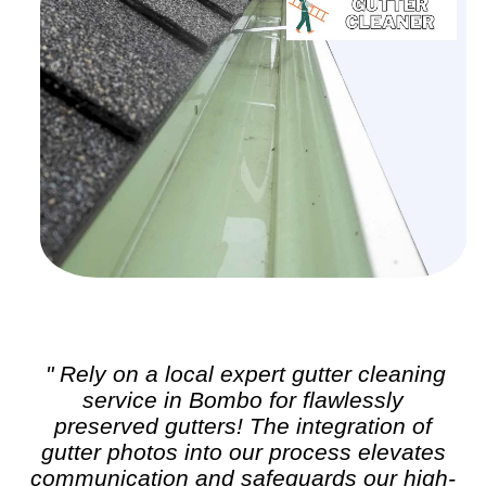
" Rely on a local expert
gutter cleaning
service in Bombo for flawlessly
preserved gutters! The integration of
gutter photos into our process elevates
communication and safeguards our high-