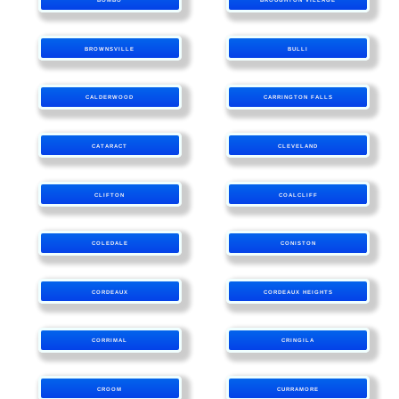
BROWNSVILLE
BULLI
CALDERWOOD
CARRINGTON FALLS
CATARACT
CLEVELAND
CLIFTON
COALCLIFF
COLEDALE
CONISTON
CORDEAUX
CORDEAUX HEIGHTS
CORRIMAL
CRINGILA
CROOM
CURRAMORE