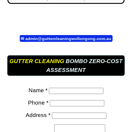
✉
admin@guttercleaningwollongong.com.au
GUTTER CLEANING
BOMBO ZERO-COST
ASSESSMENT
Name *
Phone *
Address *