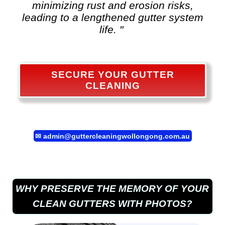
minimizing rust and erosion risks,
leading to a lengthened gutter system
life. "
SECURE YOUR GUTTER
CLEANING
✉
admin@guttercleaningwollongong.com.au
WHY PRESERVE THE MEMORY OF YOUR
CLEAN GUTTERS WITH PHOTOS?