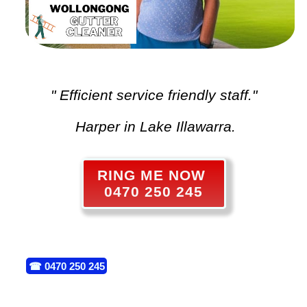
" Efficient service friendly staff."
Harper in Lake Illawarra.
RING ME NOW
0470 250 245
☎
0470 250 245