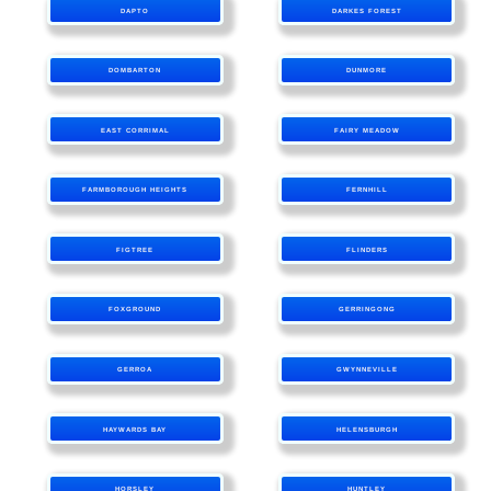
DAPTO
DARKES FOREST
DOMBARTON
DUNMORE
EAST CORRIMAL
FAIRY MEADOW
FARMBOROUGH HEIGHTS
FERNHILL
FIGTREE
FLINDERS
FOXGROUND
GERRINGONG
GERROA
GWYNNEVILLE
HAYWARDS BAY
HELENSBURGH
HORSLEY
HUNTLEY