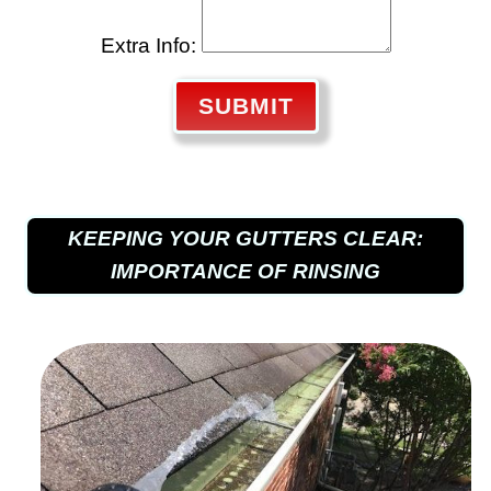
Extra Info:
SUBMIT
KEEPING YOUR GUTTERS CLEAR:
IMPORTANCE OF RINSING