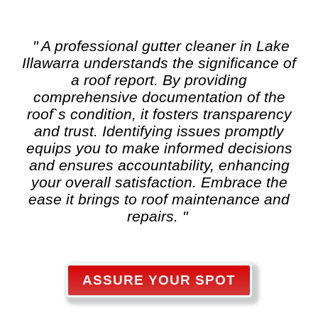
" A professional gutter cleaner in Lake
Illawarra understands the significance of
a roof report. By providing
comprehensive documentation of the
roof`s condition, it fosters transparency
and trust. Identifying issues promptly
equips you to make informed decisions
and ensures accountability, enhancing
your overall satisfaction. Embrace the
ease it brings to roof maintenance and
repairs. "
ASSURE YOUR SPOT