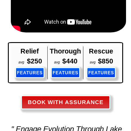
Relief
Thorough
Rescue
$250
$440
$850
avg
avg
avg
FEATURES
FEATURES
FEATURES
BOOK WITH ASSURANCE
" Engage Evolution Through Lake