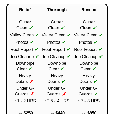
Relief
Thorough
Rescue
Gutter
Gutter
Gutter
✔
✔
✔
Clean
Clean
Clean
✔
✔
✔
Valley Clean
Valley Clean
Valley Clean
✔
✔
✔
Photos
Photos
Photos
✔
✔
✔
Roof Report
Roof Report
Roof Report
✔
✔
✔
Job Cleanup
Job Cleanup
Job Cleanup
Downpipe
Downpipe
Downpipe
✔
✔
✔
Clear
Clear
Clear
Heavy
Heavy
Heavy
✗
✔
✔
Debris
Debris
Debris
Under G-
Under G-
Under G-
✗
✗
✔
Guards
Guards
Guards
• 1 - 2 HRS
• 2.5 - 4 HRS
• 7 - 8 HRS
$250
$440
$850
avg
avg
avg