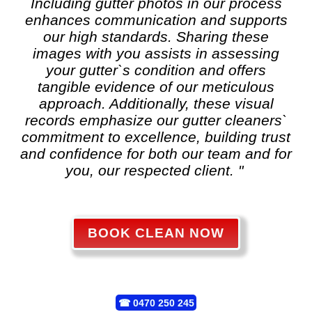
Including gutter photos in our process
enhances communication and supports
our high standards. Sharing these
images with you assists in assessing
your gutter`s condition and offers
tangible evidence of our meticulous
approach. Additionally, these visual
records emphasize our gutter cleaners`
commitment to excellence, building trust
and confidence for both our team and for
you, our respected client. "
BOOK CLEAN NOW
☎
0470 250 245