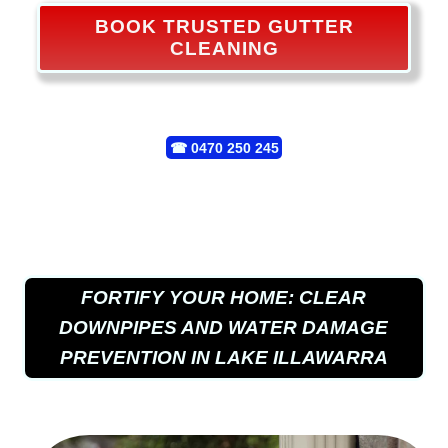
BOOK TRUSTED GUTTER
CLEANING
☎
0470 250 245
FORTIFY YOUR HOME: CLEAR
DOWNPIPES AND WATER DAMAGE
PREVENTION IN LAKE ILLAWARRA