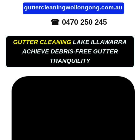
guttercleaningwollongong.com.au
☎ 0470 250 245
GUTTER CLEANING
LAKE ILLAWARRA
ACHIEVE DEBRIS-FREE GUTTER
TRANQUILITY