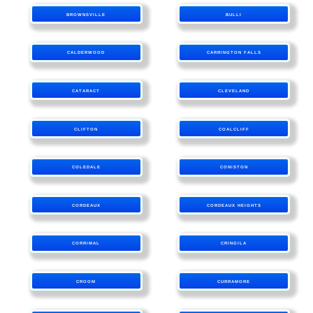
BROWNSVILLE
BULLI
CALDERWOOD
CARRINGTON FALLS
CATARACT
CLEVELAND
CLIFTON
COALCLIFF
COLEDALE
CONISTON
CORDEAUX
CORDEAUX HEIGHTS
CORRIMAL
CRINGILA
CROOM
CURRAMORE