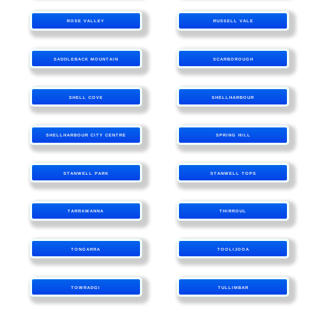
ROSE VALLEY
RUSSELL VALE
SADDLEBACK MOUNTAIN
SCARBOROUGH
SHELL COVE
SHELLHARBOUR
SHELLHARBOUR CITY CENTRE
SPRING HILL
STANWELL PARK
STANWELL TOPS
TARRAWANNA
THIRROUL
TONGARRA
TOOLIJOOA
TOWRADGI
TULLIMBAR