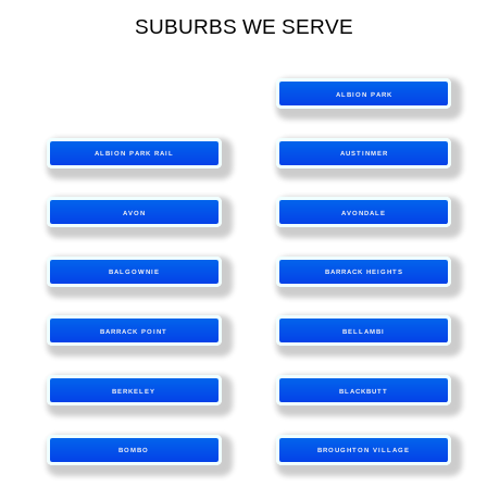
SUBURBS WE SERVE
ALBION PARK
ALBION PARK RAIL
AUSTINMER
AVON
AVONDALE
BALGOWNIE
BARRACK HEIGHTS
BARRACK POINT
BELLAMBI
BERKELEY
BLACKBUTT
BOMBO
BROUGHTON VILLAGE