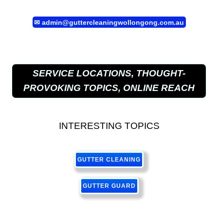
✉
admin@guttercleaningwollongong.com.au
SERVICE LOCATIONS, THOUGHT-
PROVOKING TOPICS, ONLINE REACH
INTERESTING TOPICS
GUTTER CLEANING
GUTTER GUARD