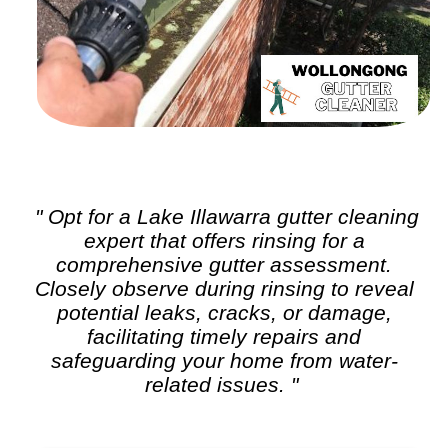
" Opt for a Lake Illawarra
gutter cleaning
expert that offers rinsing for a
comprehensive gutter assessment.
Closely observe during rinsing to reveal
potential leaks, cracks, or damage,
facilitating timely repairs and
safeguarding your home from water-
related issues. "