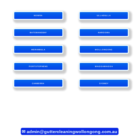
NOWRA
ULLADULLA
BATEMANSBAY
NAROOMA
MERIMBULA
WOLLONGONG
PORTSTEPHENS
WAGGAWAGGA
CANBERRA
SYDNEY
✉
admin@guttercleaningwollongong.com.au