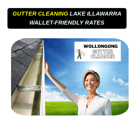
GUTTER CLEANING
LAKE ILLAWARRA
WALLET-FRIENDLY RATES