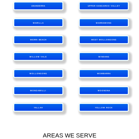
UNANDERRA
UPPER KANGAROO VALLEY
WARILLA
WARRAWONG
WERRI BEACH
WEST WOLLONGONG
WILLOW VALE
WINDANG
WOLLONGONG
WOMBARRA
WONGAWILLI
WOONONA
YALLAH
YELLOW ROCK
AREAS WE SERVE