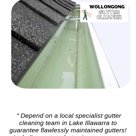
" Depend on a local specialist
gutter
cleaning
team in Lake Illawarra to
guarantee flawlessly maintained gutters!