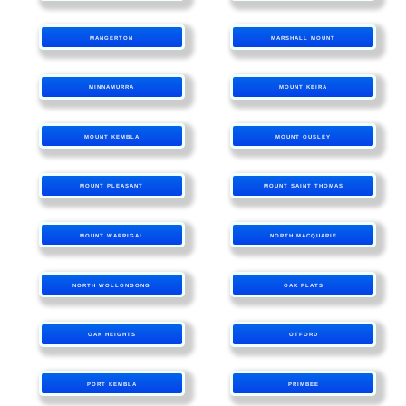
MANGERTON
MARSHALL MOUNT
MINNAMURRA
MOUNT KEIRA
MOUNT KEMBLA
MOUNT OUSLEY
MOUNT PLEASANT
MOUNT SAINT THOMAS
MOUNT WARRIGAL
NORTH MACQUARIE
NORTH WOLLONGONG
OAK FLATS
OAK HEIGHTS
OTFORD
PORT KEMBLA
PRIMBEE