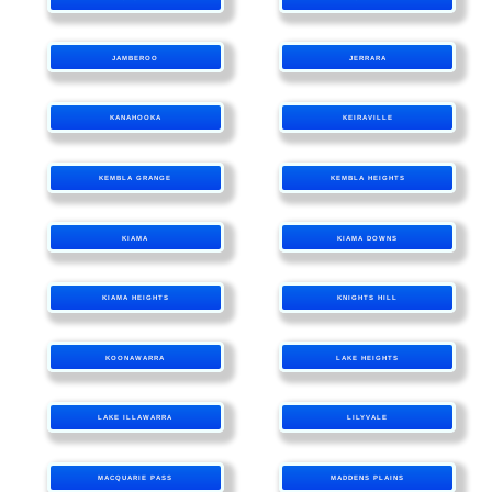
JAMBEROO
JERRARA
KANAHOOKA
KEIRAVILLE
KEMBLA GRANGE
KEMBLA HEIGHTS
KIAMA
KIAMA DOWNS
KIAMA HEIGHTS
KNIGHTS HILL
KOONAWARRA
LAKE HEIGHTS
LAKE ILLAWARRA
LILYVALE
MACQUARIE PASS
MADDENS PLAINS