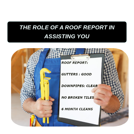
THE ROLE OF A ROOF REPORT IN
ASSISTING YOU