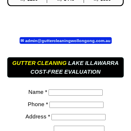
✉
admin@guttercleaningwollongong.com.au
GUTTER CLEANING
LAKE ILLAWARRA
COST-FREE EVALUATION
Name *
Phone *
Address *