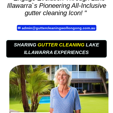
Illawarra`s Pioneering All-Inclusive
gutter cleaning
Icon! "
✉
admin@guttercleaningwollongong.com.au
SHARING
GUTTER CLEANING
LAKE
ILLAWARRA EXPERIENCES