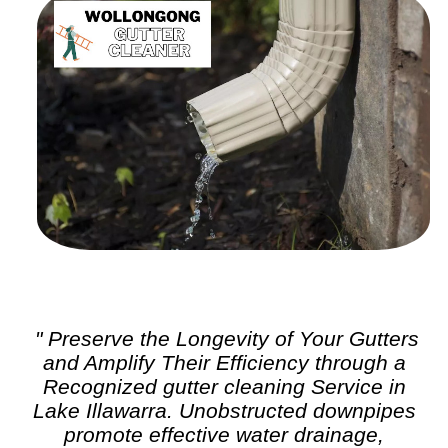
" Preserve the Longevity of Your Gutters
and Amplify Their Efficiency through a
Recognized
gutter cleaning
Service in
Lake Illawarra. Unobstructed downpipes
promote effective water drainage,